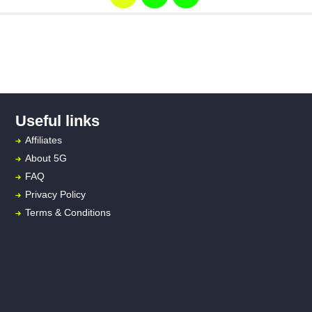
Useful links
Affiliates
About
5G
FAQ
Privacy Policy
Terms & Conditions