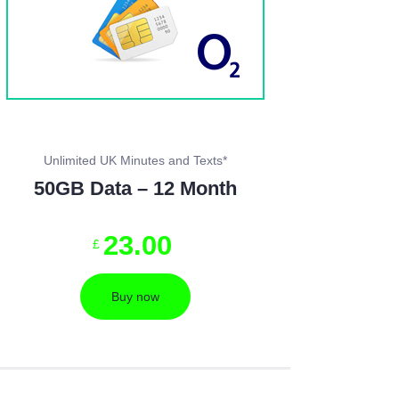
Unlimited UK Minutes and Texts*
50GB Data – 12 Month
23
.
00
£
Buy now