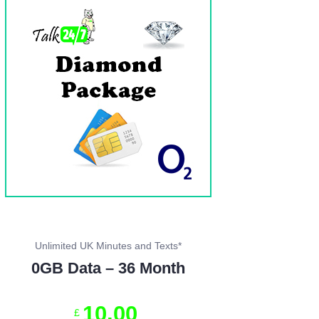
Unlimited UK Minutes and Texts*
0GB Data – 36 Month
10
.
00
£