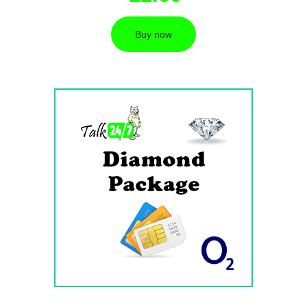
Buy now