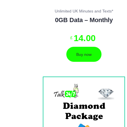
Unlimited UK Minutes and Texts*
0GB Data – Monthly
14
.
00
£
Buy now