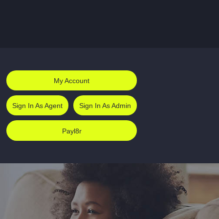
My Account
Sign In As Agent
Sign In As Admin
Payl8r