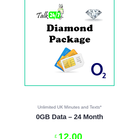
Unlimited UK Minutes and Texts*
0GB Data – 24 Month
12
.
00
£