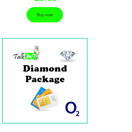
Buy now