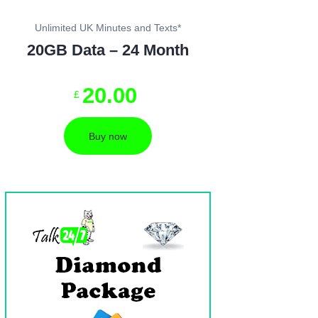
Unlimited UK Minutes and Texts*
20GB Data – 24 Month
20
.
00
£
Buy now