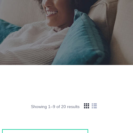
Showing 1–9 of 20 results