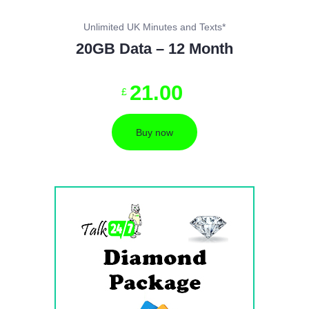
Unlimited UK Minutes and Texts*
20GB Data – 12 Month
21
.
00
£
Buy now