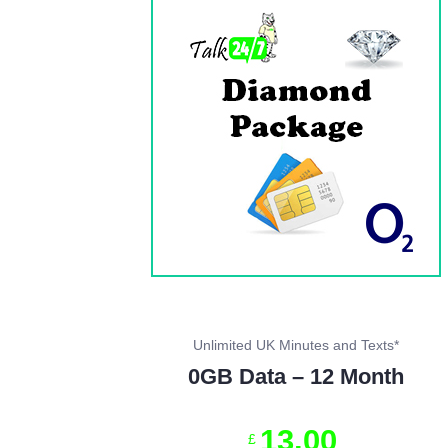
Unlimited UK Minutes and Texts*
0GB Data – 12 Month
13
.
00
£