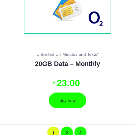
Unlimited UK Minutes and Texts*
20GB Data – Monthly
23
.
00
£
Buy now
1
2
3