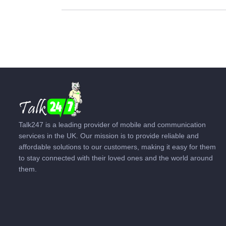
Talk247 is a leading provider of mobile and communication
services in the UK. Our mission is to provide reliable and
affordable solutions to our customers, making it easy for them
to stay connected with their loved ones and the world around
them.