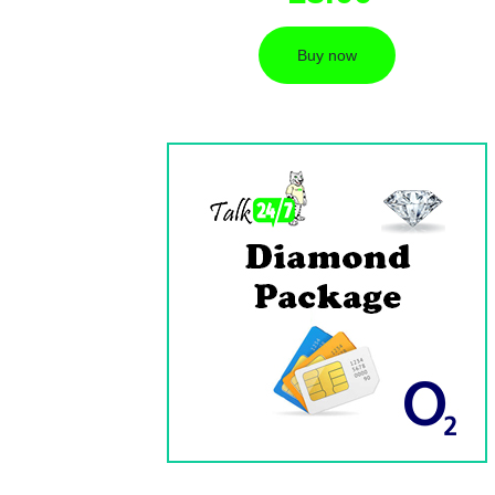
Buy now