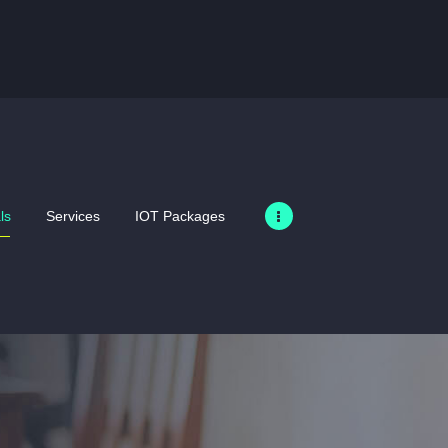
HOME
SIM ONLY DEALS
SERVICES
IOT PACKAGES
MERCHANDISE
ls
Services
IOT Packages
PRODUCTS
BUSINESS
ABOUT US
GALLERY
CONTACT US