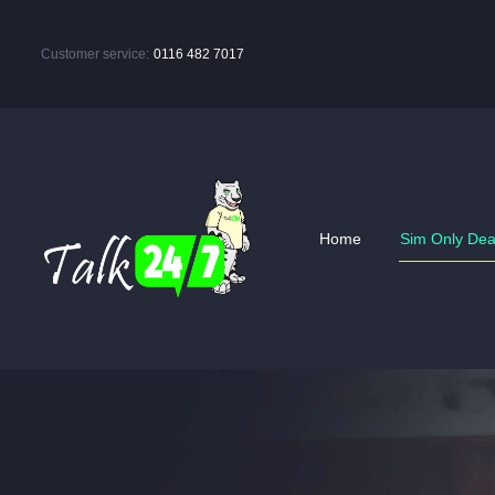
Customer service:
0116 482 7017
Home
Sim Only Dea