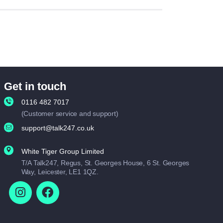
Get in touch
0116 482 7017
(Customer service and support)
support@talk247.co.uk
White Tiger Group Limited
T/A Talk247, Regus, St. Georges House, 6 St. Georges
Way, Leicester, LE1 1QZ.