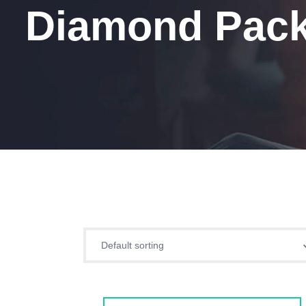
Diamond Pack