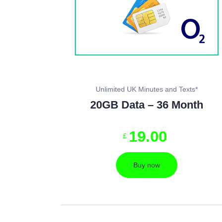
Unlimited UK Minutes and Texts*
20GB Data – 36 Month
19
.
00
£
Buy now