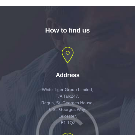
How to find us
Address
White Tiger Group Limited,
T/A Talk247,
Regus, St. Georges House,
6 St. Georges Way,
Leicester,
LE1 1QZ.