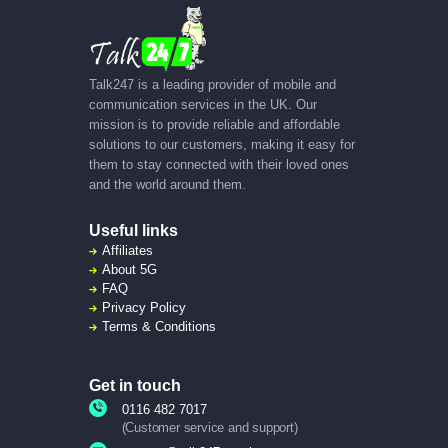
Talk247 is a leading provider of mobile and
communication services in the UK. Our
mission is to provide reliable and affordable
solutions to our customers, making it easy for
them to stay connected with their loved ones
and the world around them.
Useful links
Affiliates
About
5G
FAQ
Privacy Policy
Terms & Conditions
Get in touch
0116 482 7017
(Customer service and support)