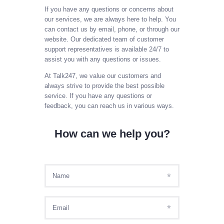
SIGN IN AS AGENT
If you have any questions or concerns about
our services, we are always here to help. You
SIGN IN AS ADMIN
can contact us by email, phone, or through our
MY ACCOUNT
website. Our dedicated team of customer
support representatives is available 24/7 to
PAYL8R
assist you with any questions or issues.
At Talk247, we value our customers and
always strive to provide the best possible
service. If you have any questions or
feedback, you can reach us in various ways.
How can we help you?