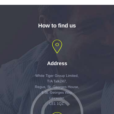
How to find us
Address
White Tiger Group Limited,
T/A Talk247,
Regus, St. Georges House,
6 St. Georges Way,
Leicester,
LE1 1QZ.