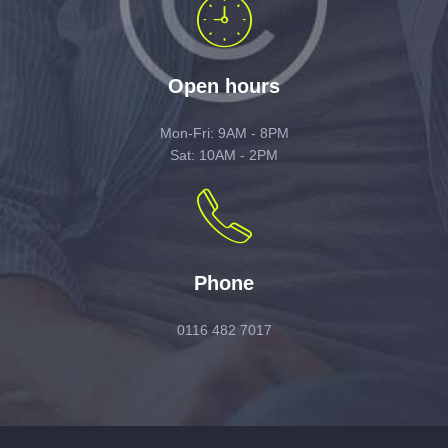
Open hours
Mon-Fri: 9AM - 8PM
Sat: 10AM - 2PM
Phone
0116 482 7017