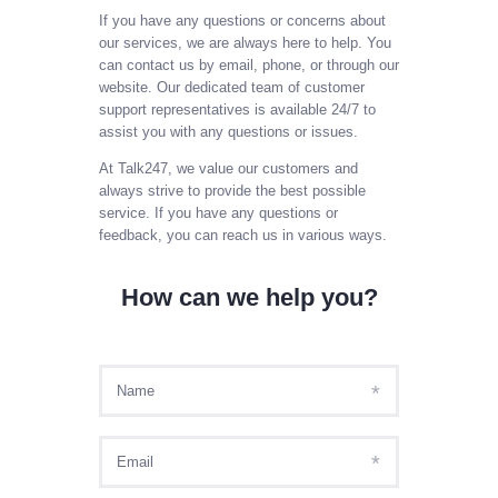
SIGN IN AS AGENT
If you have any questions or concerns about
our services, we are always here to help. You
SIGN IN AS ADMIN
can contact us by email, phone, or through our
MY ACCOUNT
website. Our dedicated team of customer
support representatives is available 24/7 to
PAYL8R
assist you with any questions or issues.
At Talk247, we value our customers and
always strive to provide the best possible
service. If you have any questions or
feedback, you can reach us in various ways.
How can we help you?