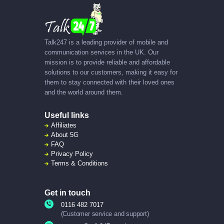
Talk247 is a leading provider of mobile and
communication services in the UK. Our
mission is to provide reliable and affordable
solutions to our customers, making it easy for
them to stay connected with their loved ones
and the world around them.
Useful links
Affiliates
About
5G
FAQ
Privacy Policy
Terms & Conditions
Get in touch
0116 482 7017
(Customer service and support)