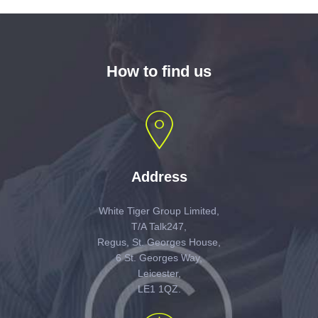
How to find us
Address
White Tiger Group Limited,
T/A Talk247,
Regus, St. Georges House,
6 St. Georges Way,
Leicester,
LE1 1QZ.