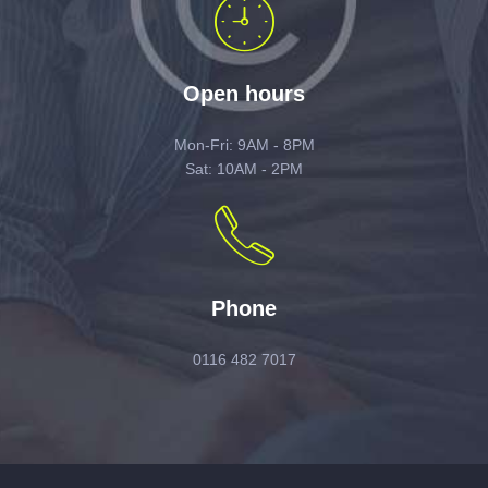
Open hours
Mon-Fri: 9AM - 8PM
Sat: 10AM - 2PM
Phone
0116 482 7017