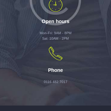
Open hours
Mon-Fri: 9AM - 8PM
Sat: 10AM - 2PM
Phone
0116 482 7017