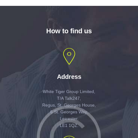
How to find us
Address
White Tiger Group Limited,
T/A Talk247,
Regus, St. Georges House,
6 St. Georges Way,
Leicester,
LE1 1QZ.