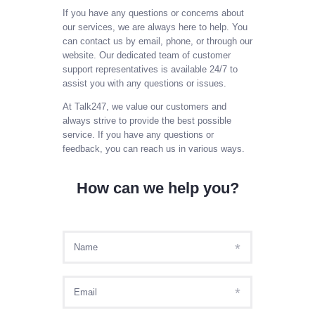
SIGN IN AS AGENT
If you have any questions or concerns about
our services, we are always here to help. You
SIGN IN AS ADMIN
can contact us by email, phone, or through our
MY ACCOUNT
website. Our dedicated team of customer
support representatives is available 24/7 to
PAYL8R
assist you with any questions or issues.
At Talk247, we value our customers and
always strive to provide the best possible
service. If you have any questions or
feedback, you can reach us in various ways.
How can we help you?