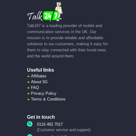
Talk247 is a leading provider of mobile and
communication services in the UK. Our
mission is to provide reliable and affordable
solutions to our customers, making it easy for
them to stay connected with their loved ones
and the world around them.
Useful links
Affiliates
About
5G
FAQ
Privacy Policy
Terms & Conditions
Get in touch
0116 482 7017
(Customer service and support)