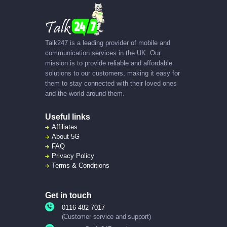
Talk247 is a leading provider of mobile and
communication services in the UK. Our
mission is to provide reliable and affordable
solutions to our customers, making it easy for
them to stay connected with their loved ones
and the world around them.
Useful links
Affiliates
About
5G
FAQ
Privacy Policy
Terms & Conditions
Get in touch
0116 482 7017
(Customer service and support)