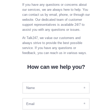
SIGN IN AS AGENT
If you have any questions or concerns about
our services, we are always here to help. You
SIGN IN AS ADMIN
can contact us by email, phone, or through our
MY ACCOUNT
website. Our dedicated team of customer
support representatives is available 24/7 to
PAYL8R
assist you with any questions or issues.
At Talk247, we value our customers and
always strive to provide the best possible
service. If you have any questions or
feedback, you can reach us in various ways.
How can we help you?