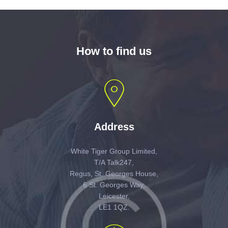
How to find us
Address
White Tiger Group Limited,
T/A Talk247,
Regus, St. Georges House,
6 St. Georges Way,
Leicester,
LE1 1QZ.