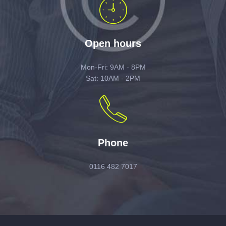
Open hours
Mon-Fri: 9AM - 8PM
Sat: 10AM - 2PM
Phone
0116 482 7017