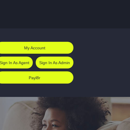
My Account
Sign In As Agent
Sign In As Admin
Payl8r