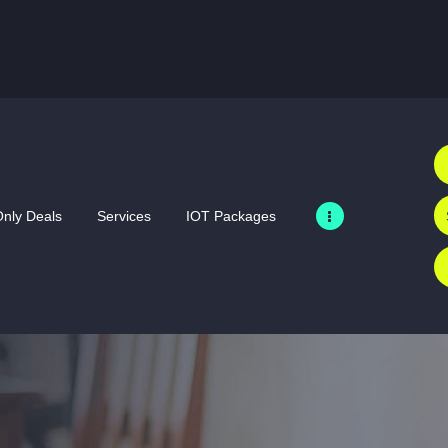
HOME
SIM ONLY DEALS
SERVICES
IOT PACKAGES
MERCHANDISE
nly Deals
Services
IOT Packages
PRODUCTS
BUSINESS
ABOUT US
GALLERY
CONTACT US