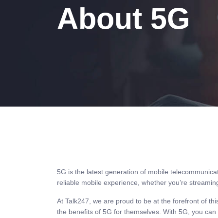
About 5G
5G is the latest generation of mobile telecommunicat
reliable mobile experience, whether you’re streamin
At Talk247, we are proud to be at the forefront of t
the benefits of 5G for themselves. With 5G, you ca