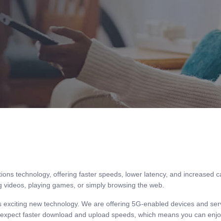
TRADE SHOW
SIGN IN AS AGENT
SIGN IN AS ADMIN
MY ACCOUNT
PAYL8R
ions technology, offering faster speeds, lower latency, and increased 
g videos, playing games, or simply browsing the web.
his exciting new technology. We are offering 5G-enabled devices and se
n expect faster download and upload speeds, which means you can enjoy