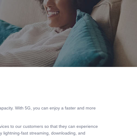
capacity. With 5G, you can enjoy a faster and more
rvices to our customers so that they can experience
 lightning-fast streaming, downloading, and