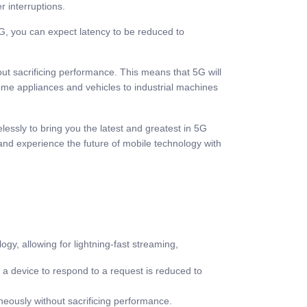
r interruptions.
 5G, you can expect latency to be reduced to
ut sacrificing performance. This means that 5G will
 home appliances and vehicles to industrial machines
essly to bring you the latest and greatest in 5G
and experience the future of mobile technology with
y, allowing for lightning-fast streaming,
 a device to respond to a request is reduced to
neously without sacrificing performance.