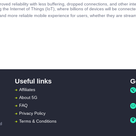
oved reliability with less buffering, dropped connections, and other inte
ng the Internet of Things (IoT), where billions of devices will be connecte
and more reliable mobile experience for users, whether they are stream
Useful links
G
Affiliates
About
5G
FAQ
Privacy Policy
Terms & Conditions
ed