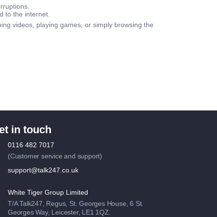
rruptions.
d to the internet.
ing videos, playing games, or simply browsing the
et in touch
0116 482 7017
(Customer service and support)
support@talk247.co.uk
White Tiger Group Limited
T/A Talk247, Regus, St. Georges House, 6 St.
Georges Way, Leicester, LE1 1QZ.