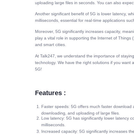
uploading large files in seconds. You can also expect
Another significant benefit of 5G is lower latency, w
milliseconds, essential for real-time applications suc
Moreover, 5G significantly increases capacity, mean
play a vital role in supporting the Internet of Things
and smart cities.
At Talk247, we understand the importance of staying 
technology. We have the right solutions if you want
5G!
Features :
Faster speeds: 5G offers much faster download a
downloading, and uploading of large files.
Low latency: 5G has significantly lower latency c
milliseconds.
Increased capacity: 5G significantly increases th