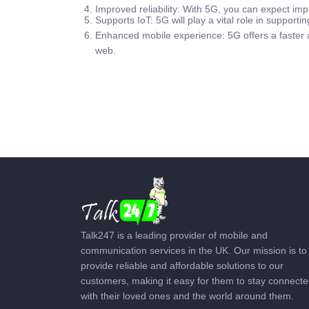
Improved reliability: With 5G, you can expect impr
Supports IoT: 5G will play a vital role in supporti
Enhanced mobile experience: 5G offers a faster 
web.
Talk247 is a leading provider of mobile and
communication services in the UK. Our mission is to
provide reliable and affordable solutions to our
customers, making it easy for them to stay connect
with their loved ones and the world around them.