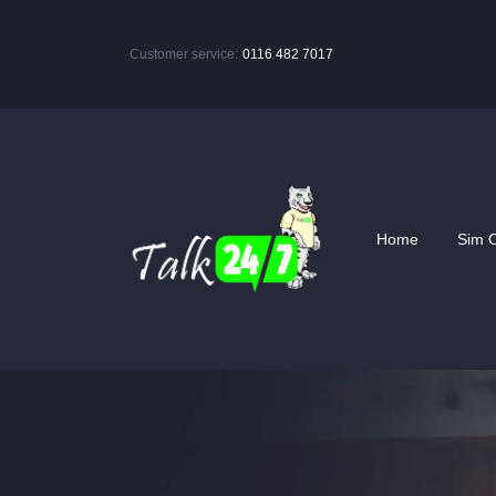
Customer service:
0116 482 7017
Home
Sim O