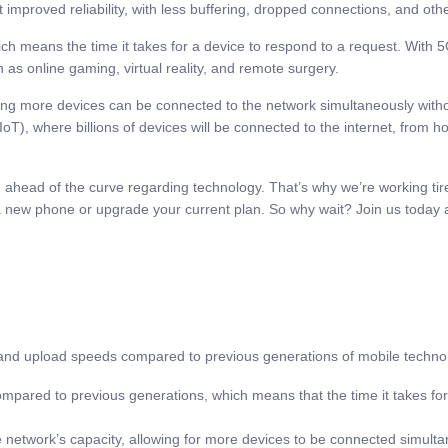
 improved reliability, with less buffering, dropped connections, and othe
hich means the time it takes for a device to respond to a request. With
h as online gaming, virtual reality, and remote surgery.
ing more devices can be connected to the network simultaneously witho
 (IoT), where billions of devices will be connected to the internet, from
ahead of the curve regarding technology. That’s why we’re working tirel
 a new phone or upgrade your current plan. So why wait? Join us today 
nd upload speeds compared to previous generations of mobile technolog
ompared to previous generations, which means that the time it takes for
e network’s capacity, allowing for more devices to be connected simulta