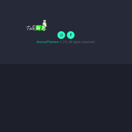
AncoraThemes
© {Y}. All rights reserved.